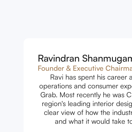
Ravindran Shanmuga
Founder & Executive Chairm
Ravi has spent his career a
operations and consumer exper
Grab. Most recently he was C
region's leading interior de
clear view of how the indus
and what it would take to