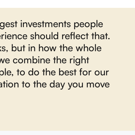
ggest investments people
ience should reflect that.
ks, but in how the whole
 we combine the right
le, to do the best for our
sation to the day you move