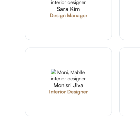
Sara Kim
Design Manager
Monisri Jiva
Interior Designer