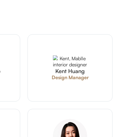
e
Kent Huang
Design Manager