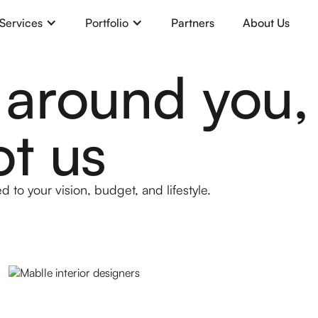
Services
Portfolio
Partners
About Us
 around you,
ot us
d to your vision, budget, and lifestyle.