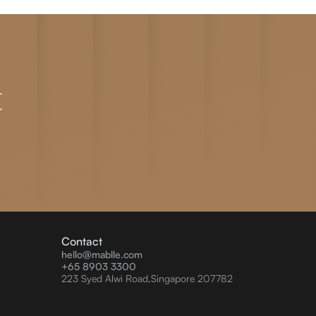
.
.
Contact
hello@mablle.com
+65 8903 3300
223 Syed Alwi Road,Singapore 207782