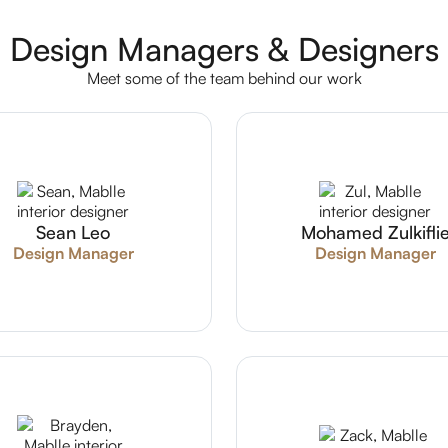
Design Managers & Designers
Meet some of the team behind our work
Sean Leo
Mohamed Zulkifli
Design Manager
Design Manager