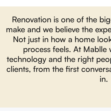
Renovation is one of the bi
make and we believe the exper
Not just in how a home loo
process feels. At Mablle
technology and the right peop
clients, from the first conver
in.