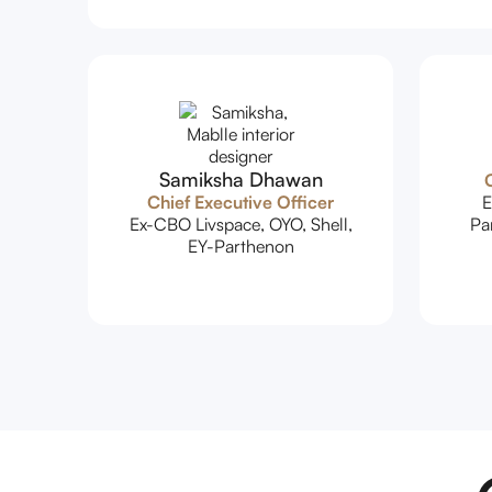
Samiksha Dhawan
C
Chief Executive Officer
E
Ex-CBO Livspace, OYO, Shell,
Pa
EY-Parthenon