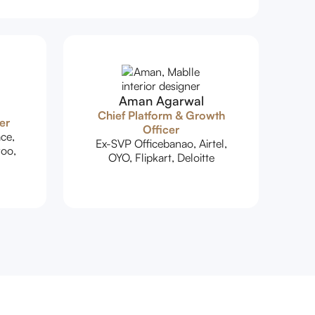
Aman Agarwal
Chief Platform & Growth
er
Officer
ce,
Ex-SVP Officebanao, Airtel,
oo,
OYO, Flipkart, Deloitte