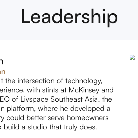
Leadership
m
an
t the intersection of technology,
ience, with stints at McKinsey and
EO of Livspace Southeast Asia, the
sign platform, where he developed a
try could better serve homeowners
 build a studio that truly does.