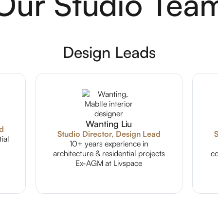
Our Studio Tea
Design Leads
Wanting Liu
ad
Studio Director, Design Lead
S
ial
10+ years experience in
architecture & residential projects
co
Ex-AGM at Livspace