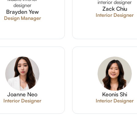
Zack Chiu
Brayden Yew
Interior Designer
Design Manager
Joanne Neo
Keonis Shi
Interior Designer
Interior Designer