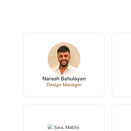
Naresh Bahulayan
Design Manager