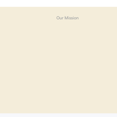
Our Mission