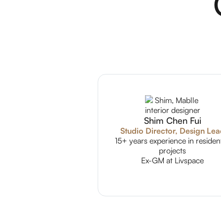
Shim Chen Fui
Studio Director, Design Le
15+ years experience in resident
projects
Ex-GM at Livspace