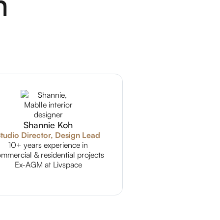
m
Shannie Koh
tudio Director, Design Lead
10+ years experience in
mmercial & residential projects
Ex-AGM at Livspace