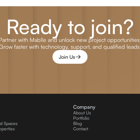
Ready to join?
Partner with Mablle and unlock new project opportunities
Grow faster with technology, support, and qualified leads
Join Us
Company
About Us
Portfolio
l Spaces
Blog
operties
Contact