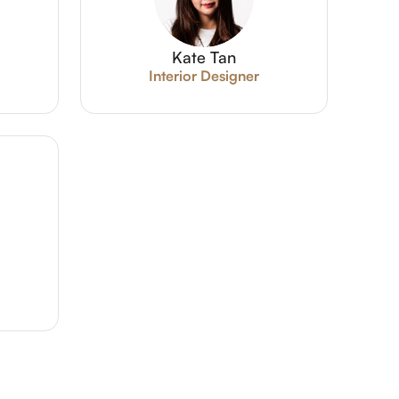
Kate Tan
Interior Designer