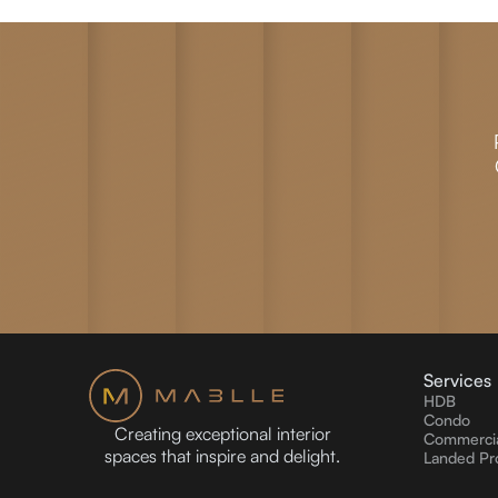
Services
HDB
Condo
Creating exceptional interior
Commercia
spaces that inspire and delight.
Landed Pr