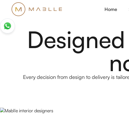
Home
Designed
n
Every decision from design to delivery is tailore