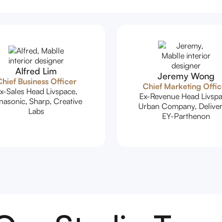
Alfred Lim
Jeremy Wong
hief Business Officer
Chief Marketing Offic
x-Sales Head Livspace,
Ex-Revenue Head Livspa
nasonic, Sharp, Creative
Urban Company, Deliver
Labs
EY-Parthenon