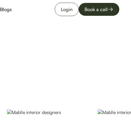
Blogs
Login
Book a call